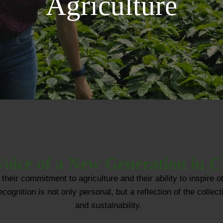
Agriculture
oice of a New Generation in C
their commitment to agriculture and their ability to inspir
gnition is not only personal, but a reflection of the collecti
and sustainability.