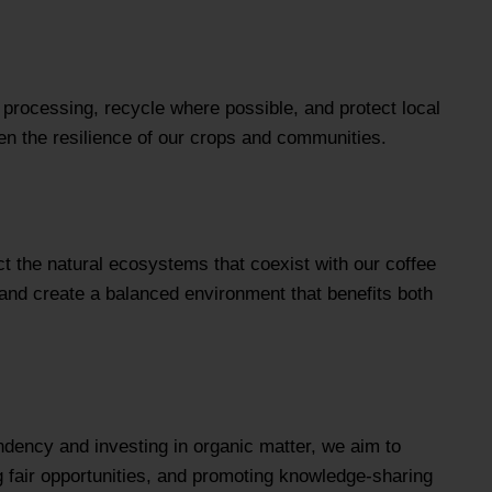
e processing, recycle where possible, and protect local
en the resilience of our crops and communities.
t the natural ecosystems that coexist with our coffee
, and create a balanced environment that benefits both
ndency and investing in organic matter, we aim to
ing fair opportunities, and promoting knowledge-sharing