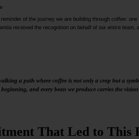
RD
 reminder of the journey we are building through coffee: one
mila received the recognition on behalf of our entire team,
alking a path where coffee is not only a crop but a symbol
he beginning, and every bean we produce carries the visi
ment That Led to This 