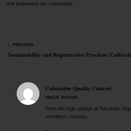
that empowers our community.
PREVIOUS
Sustainability and Regenerative Practices: Cultivat
Cofounder Quality Control
ABOUT AUTHOR
From the high valleys of Tucumán, Arge
relentless curiosity.