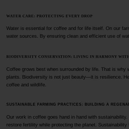
WATER CARE: PROTECTING EVERY DROP
Water is essential for coffee and for life itself. On our 
water sources. By ensuring clean and efficient use of wa
BIODIVERSITY CONSERVATION: LIVING IN HARMONY WIT
Coffee grows best when surrounded by life. That is why w
plants. Biodiversity is not just beauty—it is resilience. 
coffee and wildlife.
SUSTAINABLE FARMING PRACTICES: BUILDING A REGENA
Our work in coffee goes hand in hand with sustainability
restore fertility while protecting the planet. Sustainabil