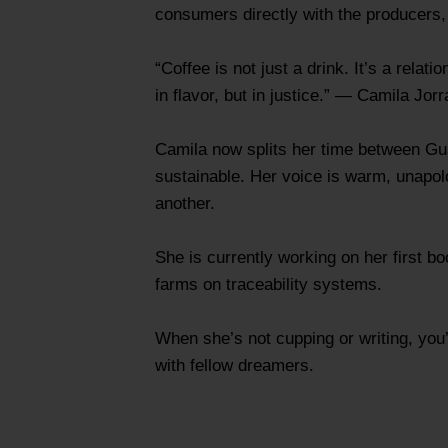
consumers directly with the producers, e
“Coffee is not just a drink. It’s a rel
in flavor, but in justice.” — Camila Jorr
Camila now splits her time between Guat
sustainable. Her voice is warm, unapol
another.
She is currently working on her first b
farms on traceability systems.
When she’s not cupping or writing, you’
with fellow dreamers.