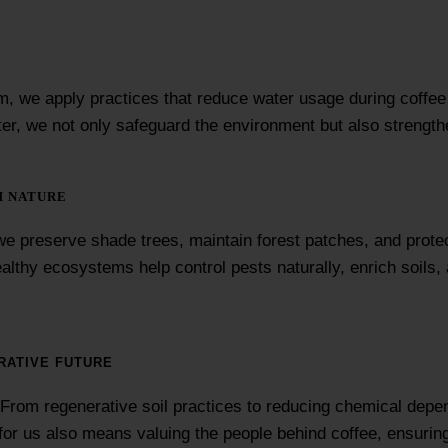
farm, we apply practices that reduce water usage during coffe
ter, we not only safeguard the environment but also strength
H NATURE
e preserve shade trees, maintain forest patches, and protec
Healthy ecosystems help control pests naturally, enrich soils
RATIVE FUTURE
. From regenerative soil practices to reducing chemical depe
ity for us also means valuing the people behind coffee, ensur