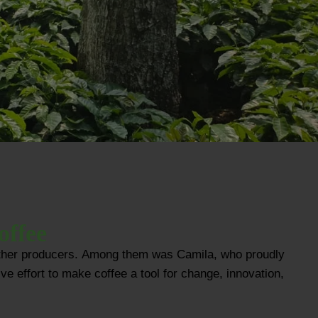
offee
e other producers. Among them was Camila, who proudly
ve effort to make coffee a tool for change, innovation,