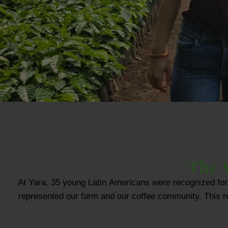
The V
At Yara, 35 young Latin Americans were recognized for 
represented our farm and our coffee community. This reco