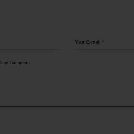
 time I comment.