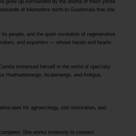
mila grew up surrounded by the aroma of fresh yerba
thousands of kilometers north to Guatemala that she
 its people, and the quiet revolution of regenerative
perators, and exporters — whose hands and hearts
amila immersed herself in the world of specialty
ross Huehuetenango, Acatenango, and Antigua.
dvocates for agroecology, soil restoration, and
incomplete. She works tirelessly to connect