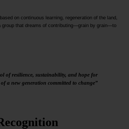
 based on continuous learning, regeneration of the land,
 a group that dreams of contributing—grain by grain—to
 of resilience, sustainability, and hope for
on of a new generation committed to change”
Recognition