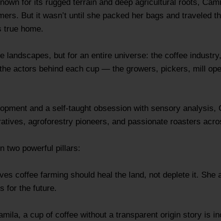
nown for its rugged terrain and deep agricultural roots, Ca
mers. But it wasn’t until she packed her bags and traveled 
s true home.
he landscapes, but for an entire universe: the coffee industry,
 the actors behind each cup — the growers, pickers, mill o
opment and a self-taught obsession with sensory analysis, C
ratives, agroforestry pioneers, and passionate roasters ac
n two powerful pillars:
s coffee farming should heal the land, not deplete it. She a
 for the future.
amila, a cup of coffee without a transparent origin story is 