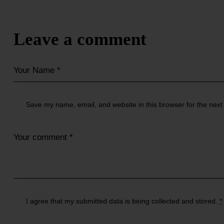
Leave a comment
Save my name, email, and website in this browser for the next
I agree that my submitted data is being
collected and stored
.
*