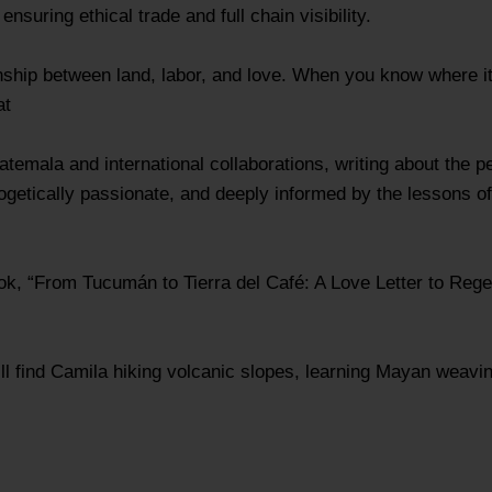
nsuring ethical trade and full chain visibility.
ationship between land, labor, and love. When you know where 
at
emala and international collaborations, writing about the p
ogetically passionate, and deeply informed by the lessons of
ook, “From Tucumán to Tierra del Café: A Love Letter to Rege
ll find Camila hiking volcanic slopes, learning Mayan weavin