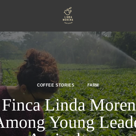
COFFEE STORIES
FARM
 Finca Linda Moren
Among Young Leader