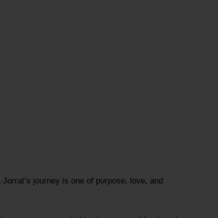
Jorrat’s journey is one of purpose, love, and