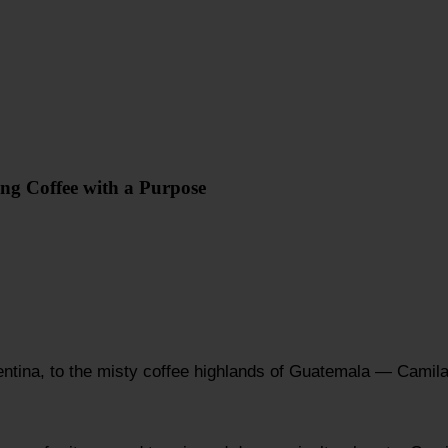
ing Coffee with a Purpose
ntina, to the misty coffee highlands of Guatemala — Camila 