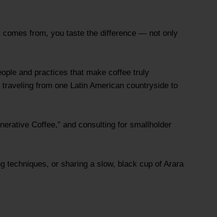
it comes from, you taste the difference — not only
eople and practices that make coffee truly
 traveling from one Latin American countryside to
nerative Coffee,” and consulting for smallholder
g techniques, or sharing a slow, black cup of Arara