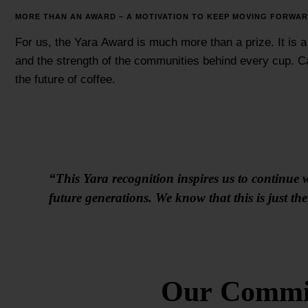
MORE THAN AN AWARD – A MOTIVATION TO KEEP MOVING FORWA
For us, the Yara Award is much more than a prize. It is a
and the strength of the communities behind every cup. Ca
the future of coffee.
“This Yara recognition inspires us to continue w
future generations. We know that this is just t
Our Commit