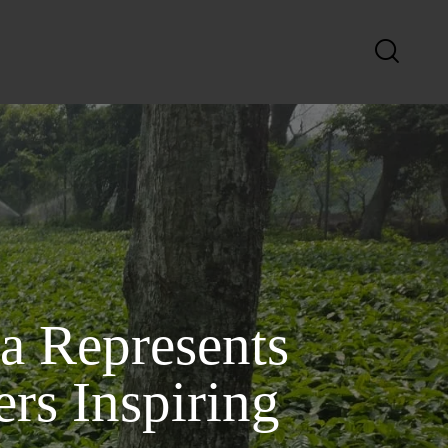
a Represents
s Inspiring