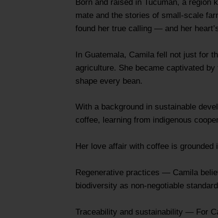
Born and raised in Tucumán, a region k
mate and the stories of small-scale far
found her true calling — and her heart’
In Guatemala, Camila fell not just for t
agriculture. She became captivated by
shape every bean.
With a background in sustainable devel
coffee, learning from indigenous coope
Her love affair with coffee is grounded i
Regenerative practices — Camila believe
biodiversity as non‑negotiable standards
Traceability and sustainability — For C