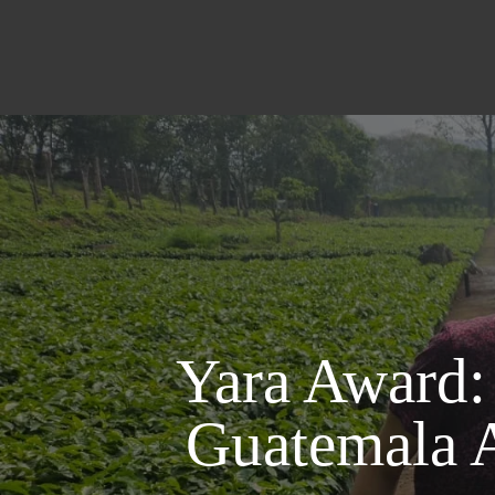
Yara Award:
Guatemala 